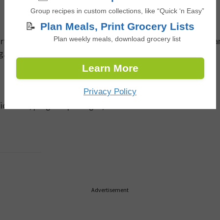
Group recipes in custom collections, like “Quick ‘n Easy”
📝
Plan Meals, Print Grocery Lists
rtnerships team. Share a brief overview of your objectives a
Plan weekly meals, download grocery list
g.
Learn More
Privacy Policy
ifications, program packages, and rate card information.
Advertisement