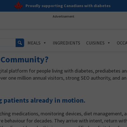
Proudly supporting Canadians with diabetes
Advertisement
MEALS
INGREDIENTS
CUISINES
OCCA
e Community?
tal platform for people living with diabetes, prediabetes a
ver one million annual visitors, strong SEO authority, and an
g patients already in motion.
arching medications, monitoring devices, diet management, 
re behaviour for decades. They arrive with intent, return wit