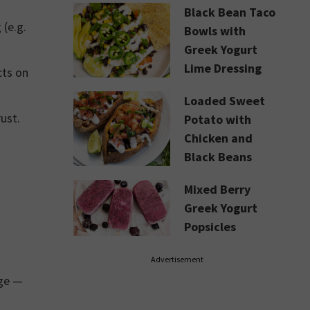
Black Bean Taco
(e.g.
Bowls with
Greek Yogurt
Lime Dressing
cts on
Loaded Sweet
ust.
Potato with
Chicken and
Black Beans
Mixed Berry
Greek Yogurt
Popsicles
Advertisement
age —