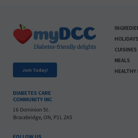
Footer
INGREDIE
HOLIDAYS
CUISINES
MEALS
Join Today!
HEALTHY 
DIABETES CARE
COMMUNITY INC
16 Dominion St.
Bracebridge, ON, P1L 2A5
FOLLOW US