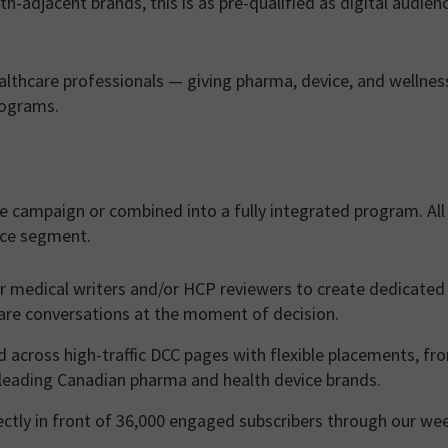
th-adjacent brands, this is as pre-qualified as digital audien
althcare professionals — giving pharma, device, and wellnes
rograms.
e campaign or combined into a fully integrated program. All
nce segment.
 medical writers and/or HCP reviewers to create dedicated
care conversations at the moment of decision.
 across high-traffic DCC pages with flexible placements, fr
 leading Canadian pharma and health device brands.
tly in front of 36,000 engaged subscribers through our we