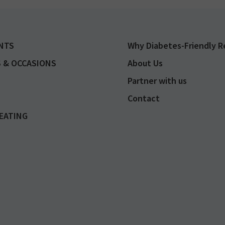
NTS
Why Diabetes-Friendly R
 & OCCASIONS
About Us
Partner with us
Contact
EATING