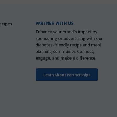
PARTNER WITH US
ecipes
Enhance your brand's impact by
sponsoring or advertising with our
diabetes-friendly recipe and meal
planning community. Connect,
engage, and make a difference.
Learn About Partnerships