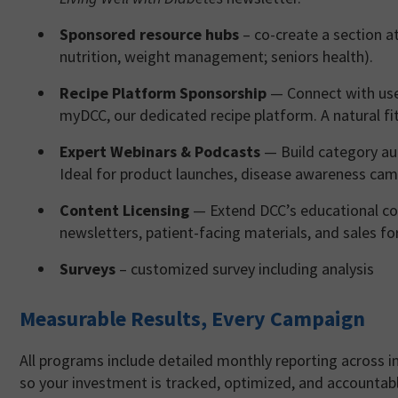
Sponsored resource hubs
– co-create a section a
nutrition, weight management; seniors health).
Recipe Platform Sponsorship
— Connect with user
myDCC, our dedicated recipe platform. A natural fit
Expert Webinars & Podcasts
— Build category au
Ideal for product launches, disease awareness cam
Content Licensing
— Extend DCC’s educational con
newsletters, patient-facing materials, and sales fo
Surveys
– customized survey including analysis
Measurable Results, Every Campaign
All programs include detailed monthly reporting across 
so your investment is tracked, optimized, and accountab