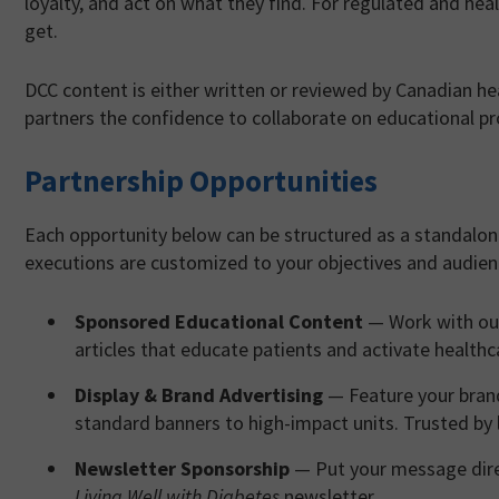
loyalty, and act on what they find. For regulated and heal
get.
DCC content is either written or reviewed by Canadian he
partners the confidence to collaborate on educational p
Partnership Opportunities
Each opportunity below can be structured as a standalon
executions are customized to your objectives and audie
Sponsored Educational Content
— Work with our
articles that educate patients and activate health
Display & Brand Advertising
— Feature your brand
standard banners to high-impact units. Trusted by
Newsletter Sponsorship
— Put your message direc
Living Well with Diabetes
newsletter.