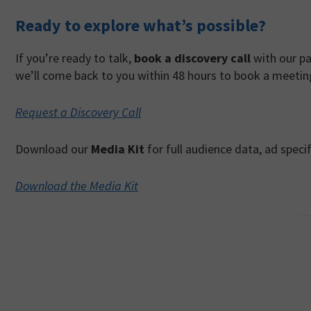
Ready to explore what’s possible?
If you’re ready to talk,
book a discovery call
with our pa
we’ll come back to you within 48 hours to book a meetin
Request a Discovery Call
Download our
Media Kit
for full audience data, ad spec
Download the Media Kit