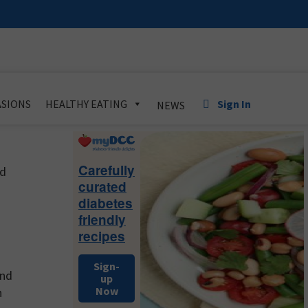
Sign In
SIONS
HEALTHY EATING
NEWS
Primary
Sidebar
Carefully
nd
curated
diabetes
friendly
recipes
Sign-
and
up
Now
h