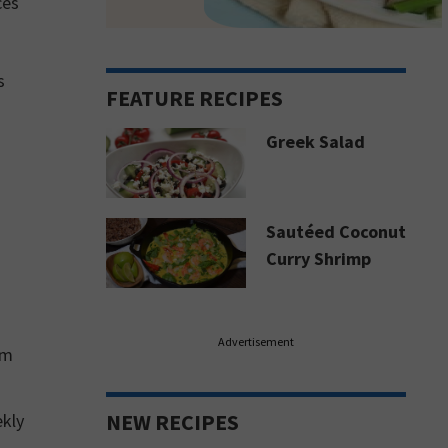
ces
s
FEATURE RECIPES
Greek Salad
Sautéed Coconut
Curry Shrimp
Advertisement
om
NEW RECIPES
ekly