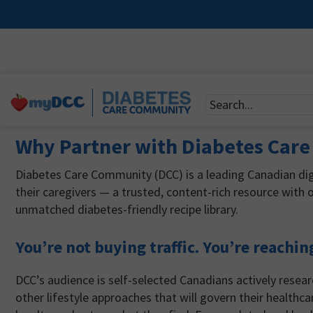
Why Partner with Diabetes Car
Diabetes Care Community (DCC) is a leading Canadian digi
their caregivers — a trusted, content-rich resource with o
unmatched diabetes-friendly recipe library.
You’re not buying traffic. You’re reachin
DCC’s audience is self-selected Canadians actively rese
other lifestyle approaches that will govern their healthca