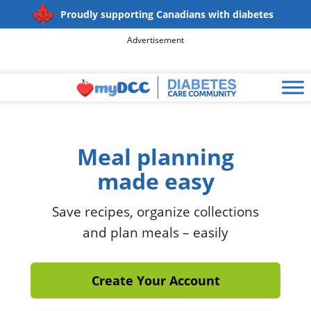
Proudly supporting Canadians with diabetes
Advertisement
Meal planning
made easy
Save recipes, organize collections
and plan meals – easily
Create Your Account