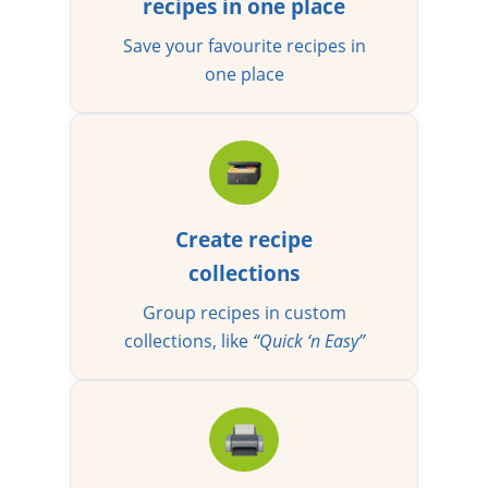
recipes in one place
Save your favourite recipes in
one place
Create recipe
collections
Group recipes in custom
collections, like
“Quick ‘n Easy”