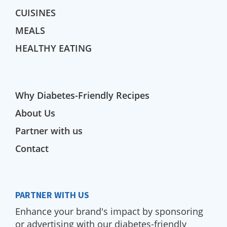
CUISINES
MEALS
HEALTHY EATING
Why Diabetes-Friendly Recipes
About Us
Partner with us
Contact
PARTNER WITH US
Enhance your brand's impact by sponsoring
or advertising with our diabetes-friendly