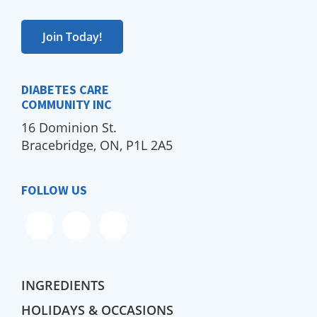
Join Today!
DIABETES CARE
COMMUNITY INC
16 Dominion St.
Bracebridge, ON, P1L 2A5
FOLLOW US
INGREDIENTS
HOLIDAYS & OCCASIONS