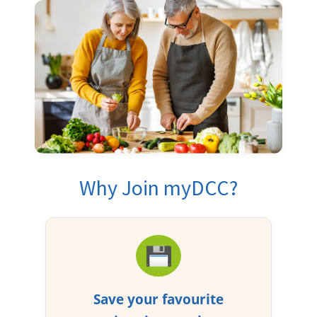
Why Join myDCC?
Save your favourite