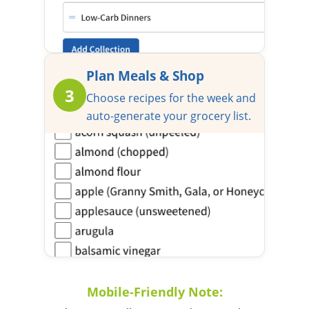
Plan Meals & Shop
3
Choose recipes for the week and
auto-generate your grocery list.
Mobile-Friendly Note: