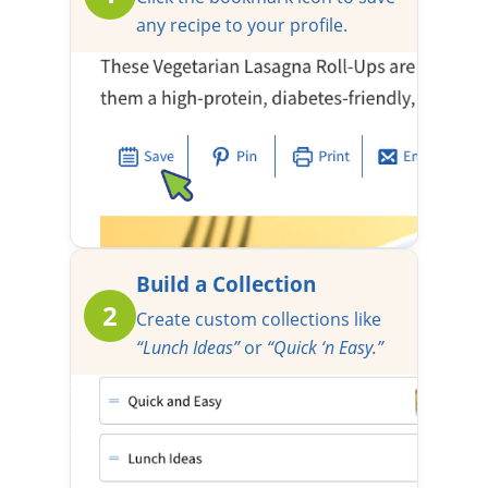
any recipe to your profile.
Build a Collection
2
Create custom collections like
“Lunch Ideas”
or
“Quick ‘n Easy.”