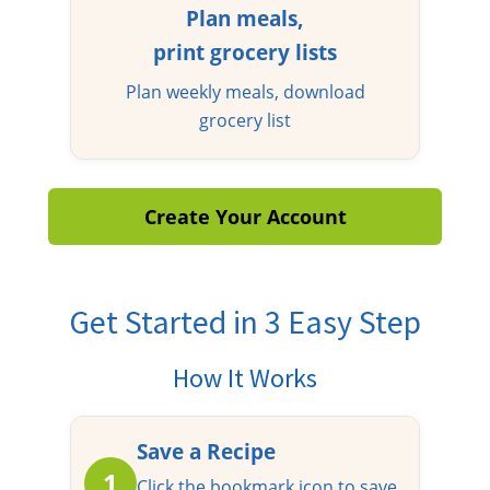
Plan meals,
print grocery lists
Plan weekly meals, download
grocery list
Create Your Account
Get Started in 3 Easy Step
How It Works
Save a Recipe
1
Click the bookmark icon to save