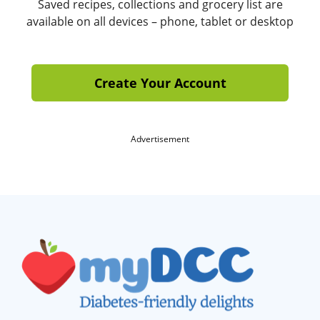
Saved recipes, collections and grocery list are
available on all devices – phone, tablet or desktop
Create Your Account
Advertisement
Footer